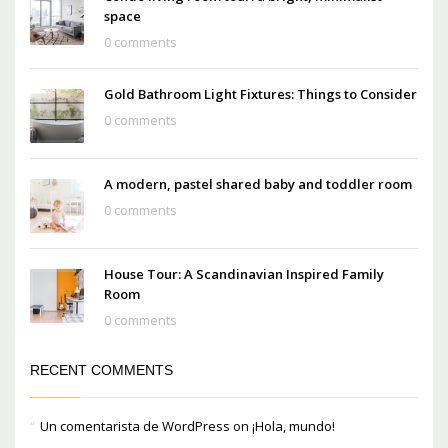
space
0 comments
Gold Bathroom Light Fixtures: Things to Consider
0 comments
A modern, pastel shared baby and toddler room
0 comments
House Tour: A Scandinavian Inspired Family
Room
0 comments
RECENT COMMENTS
Un comentarista de WordPress
on
¡Hola, mundo!