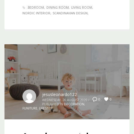
BEDROOM
DINING ROOM
LIVING ROOM
NORDIC INTERIOR
SCANDINAVIAN DESIGN
jesusleonardo122
0
0
WEDNESDAY, 26 AUGUST 2020
/
PUBLISHED IN
DECORATION
,
FUNITURE
,
LIFESTYLE