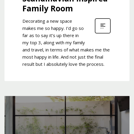
Family Room
Decorating a new space
makes me so happy. I’d go so
far as to say it’s up there in
my top 3, along with my family
and travel, in terms of what makes me the
most happy in life. And not just the final
result but I absolutely love the process.