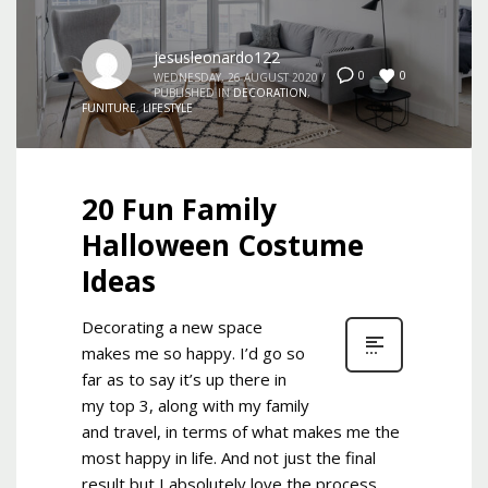
jesusleonardo122
0
0
WEDNESDAY, 26 AUGUST 2020
/
PUBLISHED IN
DECORATION
,
FUNITURE
,
LIFESTYLE
20 Fun Family
Halloween Costume
Ideas
Decorating a new space
makes me so happy. I’d go so
far as to say it’s up there in
my top 3, along with my family
and travel, in terms of what makes me the
most happy in life. And not just the final
result but I absolutely love the process.