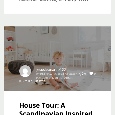
jesusleonardo122
0
0
WEDNESDAY, 26 AUGUST 2020
/
PUBLISHED IN
DECORATION
,
FUNITURE
,
LIFESTYLE
House Tour: A
Scandinavian Inspired