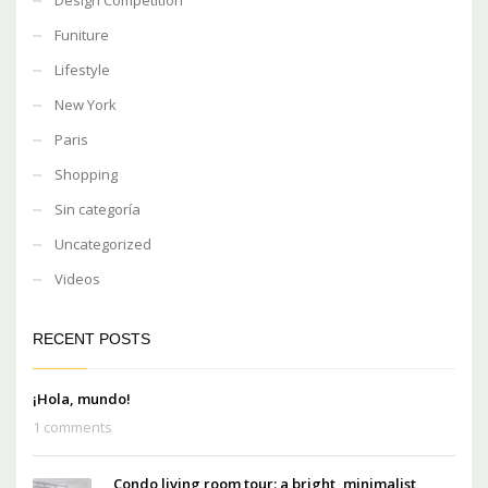
Funiture
Lifestyle
New York
Paris
Shopping
Sin categoría
Uncategorized
Videos
RECENT POSTS
¡Hola, mundo!
1 comments
Condo living room tour: a bright, minimalist