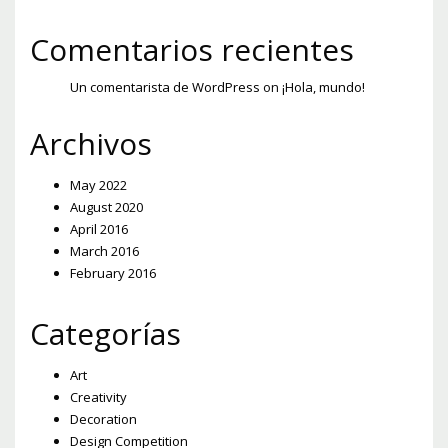
Comentarios recientes
Un comentarista de WordPress
on
¡Hola, mundo!
Archivos
May 2022
August 2020
April 2016
March 2016
February 2016
Categorías
Art
Creativity
Decoration
Design Competition