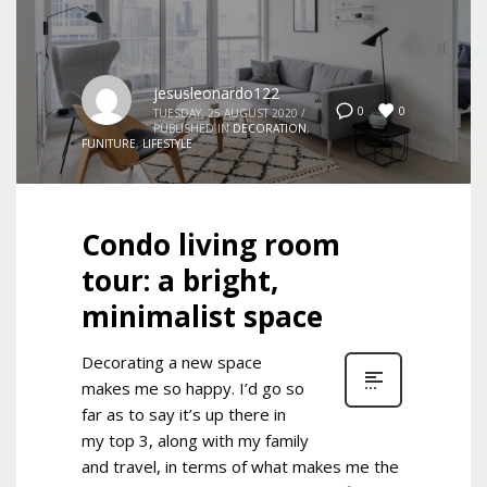
jesusleonardo122
0
0
TUESDAY, 25 AUGUST 2020
/
PUBLISHED IN
DECORATION
,
FUNITURE
,
LIFESTYLE
Condo living room
tour: a bright,
minimalist space
Decorating a new space
makes me so happy. I’d go so
far as to say it’s up there in
my top 3, along with my family
and travel, in terms of what makes me the