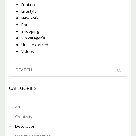
Funiture
Lifestyle
New York
Paris
Shopping
Sin categoría
Uncategorized
Videos
CATEGORIES
Art
Creativity
Decoration
Design Competition