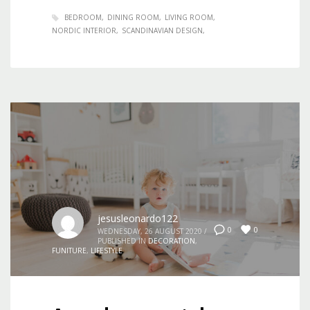
BEDROOM
DINING ROOM
LIVING ROOM
NORDIC INTERIOR
SCANDINAVIAN DESIGN
jesusleonardo122
0
0
WEDNESDAY, 26 AUGUST 2020
/
PUBLISHED IN
DECORATION
,
FUNITURE
,
LIFESTYLE