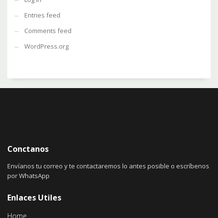
Entries feed
Comments feed
WordPress.org
Conctanos
Envíanos tu correo y te contactaremos lo antes posible o escríbenos
por WhatsApp
Enlaces Utiles
Home