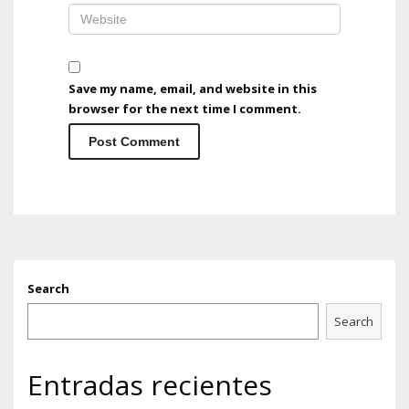
Save my name, email, and website in this
browser for the next time I comment.
Search
Search
Entradas recientes