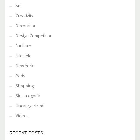
Art
Creativity
Decoration
Design Competition
Funiture
Lifestyle
New York
Paris
Shopping
Sin categoría
Uncategorized
Videos
RECENT POSTS