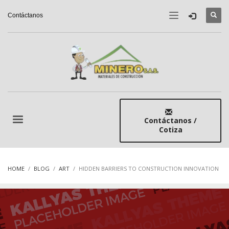
Contáctanos
Contáctanos /
Cotiza
HOME
BLOG
ART
HIDDEN BARRIERS TO CONSTRUCTION INNOVATION