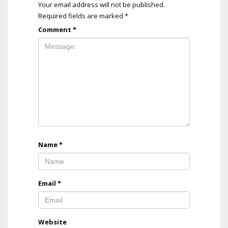
Your email address will not be published.
Required fields are marked
*
Comment
*
Name
*
Email
*
Website