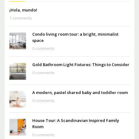
¡Hola, mundo!
1 comments
Condo living room tour: a bright, minimalist
space
0 comments
Gold Bathroom Light Fixtures: Things to Consider
0 comments
A modern, pastel shared baby and toddler room
0 comments
House Tour: A Scandinavian Inspired Family
Room
0 comments