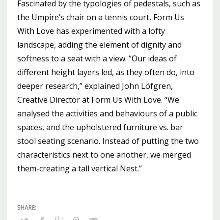
Fascinated by the typologies of pedestals, such as
the Umpire’s chair on a tennis court, Form Us
With Love has experimented with a lofty
landscape, adding the element of dignity and
softness to a seat with a view. “Our ideas of
different height layers led, as they often do, into
deeper research,” explained John Löfgren,
Creative Director at Form Us With Love. “We
analysed the activities and behaviours of a public
spaces, and the upholstered furniture vs. bar
stool seating scenario. Instead of putting the two
characteristics next to one another, we merged
them-creating a tall vertical Nest.”