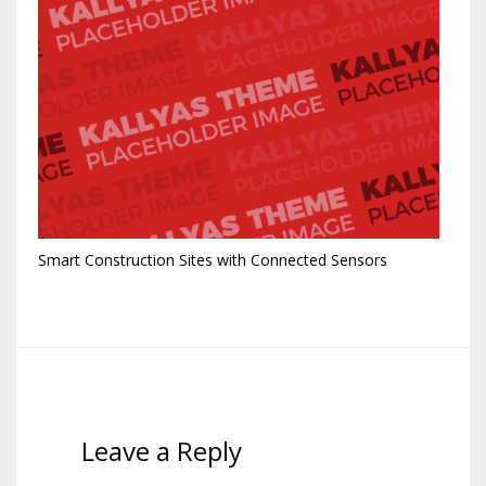
Smart Construction Sites with Connected Sensors
Leave a Reply