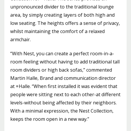
unpronounced divider to the traditional lounge
area, by simply creating layers of both high and
low seating. The heights offers a sense of privacy,
whilst maintaining the comfort of a relaxed
armchair.
“With Nest, you can create a perfect room-in-a-
room feeling without having to add traditional tall
room dividers or high back sofas,” commented
Martin Halle, Brand and communication director
at +Halle. “When first installed it was evident that
people were sitting next to each other-at different
levels-without being affected by their neighbors.
With a minimal expression, the Nest Collection,
keeps the room open in a new way.”