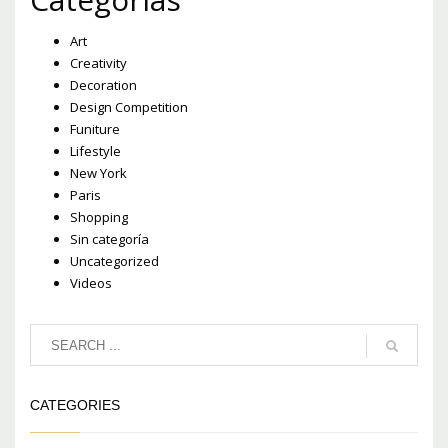
Art
Creativity
Decoration
Design Competition
Funiture
Lifestyle
New York
Paris
Shopping
Sin categoría
Uncategorized
Videos
CATEGORIES