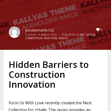
0
jesusleonardo122
TUESDAY, 15 MARCH 2016
/
PUBLISHED IN
ART
,
DESIGN
COMPETITION
,
NEW YORK
,
VIDEOS
Hidden Barriers to
Construction
Innovation
Form Us With Love recently created the Nest
Collection for +Halle. The series provides an