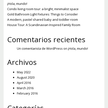
¡Hola, mundo!
Condo living room tour: a bright, minimalist space
Gold Bathroom Light Fixtures: Things to Consider
A modern, pastel shared baby and toddler room
House Tour: A Scandinavian Inspired Family Room
Comentarios recientes
Un comentarista de WordPress
on
¡Hola, mundo!
Archivos
May 2022
August 2020
April 2016
March 2016
February 2016
Categorías