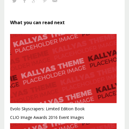
What you can read next
Evolo Skyscrapers: Limited Edition Book
CLIO Image Awards 2016 Event Images