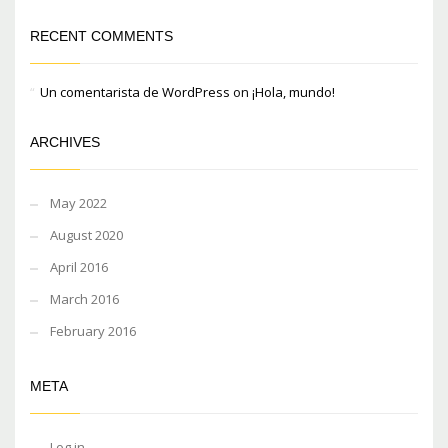
RECENT COMMENTS
Un comentarista de WordPress
on
¡Hola, mundo!
ARCHIVES
May 2022
August 2020
April 2016
March 2016
February 2016
META
Log in